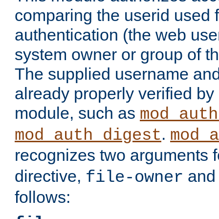
comparing the userid used 
authentication (the web useri
system owner or group of th
The supplied username an
already properly verified by
module, such as
mod_auth
.
mod_auth_digest
mod_a
recognizes two arguments f
directive,
an
file-owner
follows: