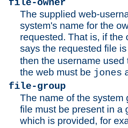
file-owner
The supplied web-usern
system's name for the own
requested. That is, if th
says the requested file 
then the username used t
the web must be
a
jones
file-group
The name of the system 
file must be present in a
which is provided, for ex