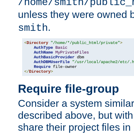
/home/smith/public_
unless they were owned 
.
smith
<
Directory
"/home/*/public_html/private"
>
AuthType
Basic
AuthName
MyPrivateFiles
AuthBasicProvider
 dbm

AuthDBMUserFile
"/usr/local/apache2/etc/.
Require
</
Directory
>
Require file-group
Consider a system similar
described above, but with
share their project files in