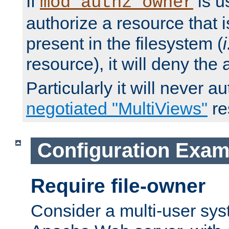
If
is u
mod_authz_owner
authorize a resource that i
present in the filesystem (
i
resource), it will deny the
Particularly it will never a
negotiated "MultiViews"
re
Configuration Exam
Require file-owner
Consider a multi-user sys