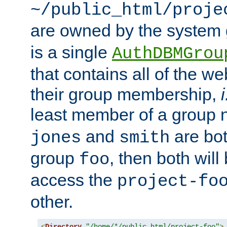
~/public_html/proje
are owned by the system
is a single
AuthDBMGrou
that contains all of the 
their group membership,
i
least member of a group
and
are bo
jones
smith
group
, then both will
foo
access the
project-fo
other.
<
Directory
"/home/*/public_html/project-foo"
>