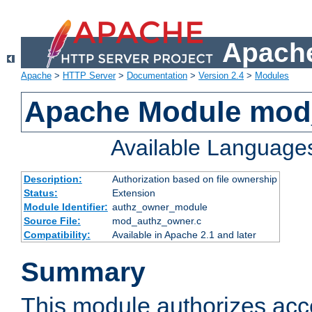
Apache
Apache
>
HTTP Server
>
Documentation
>
Version 2.4
>
Modules
Apache Module mod
Available Language
Description:
Authorization based on file ownership
Status:
Extension
Module Identifier:
authz_owner_module
Source File:
mod_authz_owner.c
Compatibility:
Available in Apache 2.1 and later
Summary
This module authorizes acce