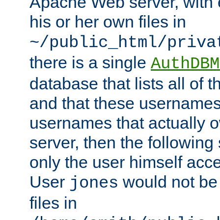
Apache Web server, with 
his or her own files in
~/public_html/priva
there is a single
AuthDBM
database that lists all of
and that these usernames
usernames that actually o
server, then the following
only the user himself acce
User
would not be
jones
files in