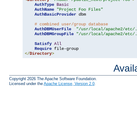
AuthType
Basic
AuthName
"Project Foo Files"
AuthBasicProvider
 dbm

# combined user/group database
AuthDBMUserFile
"/usr/local/apache2/etc/
AuthDBMGroupFile
"/usr/local/apache2/etc/
Satisfy
All
Require
</
Directory
>
Avai
Copyright 2026 The Apache Software Foundation.
Licensed under the
Apache License, Version 2.0
.