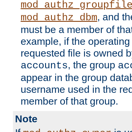
mod_authz_groupfil
, and t
mod_authz_dbm
must be a member of that
example, if the operatin
requested file is owned 
, the group
accounts
ac
appear in the group dat
username used in the re
member of that group.
Note